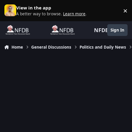
Skip to content
View in the app
×
D
A better way to browse.
Learn more
.
NFDB
Sign In
Home
General Discussions
Politics and Daily News