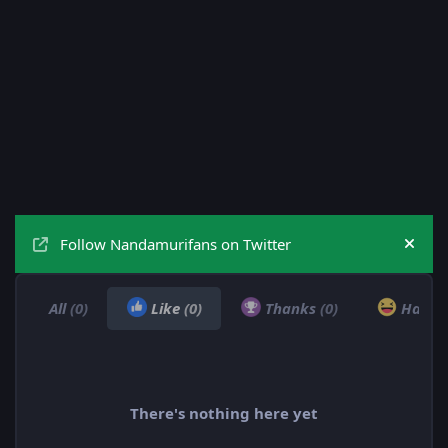
Follow Nandamurifans on Twitter
Hide
All
(0)
Like
(0)
Thanks
(0)
Haha
There's nothing here yet