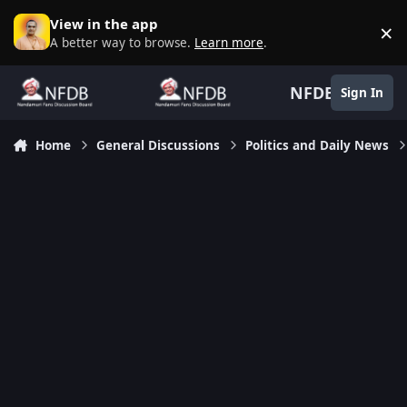
Skip to content
View in the app
×
D
A better way to browse.
Learn more
.
NFDB
Sign In
Home
General Discussions
Politics and Daily News