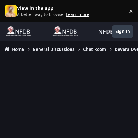
Skip to content
View in the app
×
D
A better way to browse.
Learn more
.
NFDB
Sign In
Home
General Discussions
Chat Room
Devara Ov