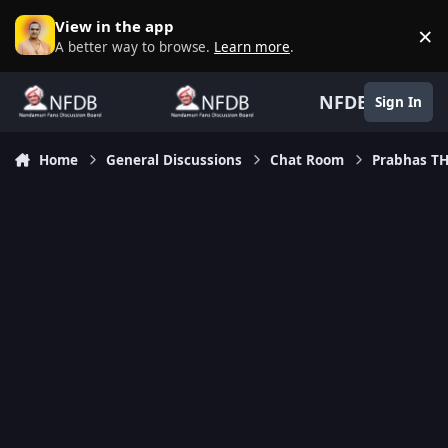
Skip to content
View in the app
×
D
A better way to browse.
Learn more
.
NFDB
Sign In
Home
General Discussions
Chat Room
Prabhas TH