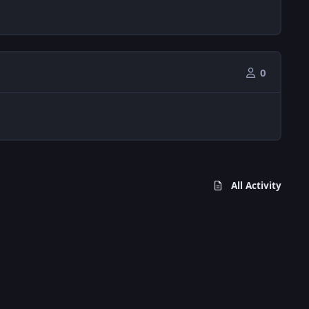
0
All Activity