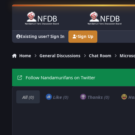
Skip to content
Existing user? Sign In
Sign Up
Home
General Discussions
Chat Room
Microso
Follow Nandamurifans on Twitter
All
(0)
Like
(0)
Thanks
(0)
Ha