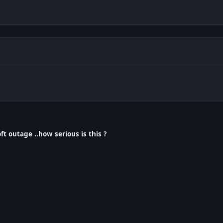
ft outage ..how serious is this ?