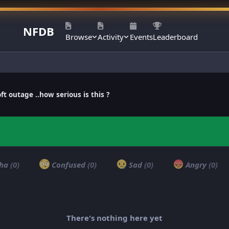
NFDB
Browse
Activity
Events
Leaderboard
ft outage ..how serious is this ?
ha
(0)
Confused
(0)
Sad
(0)
Angry
(0)
There's nothing here yet