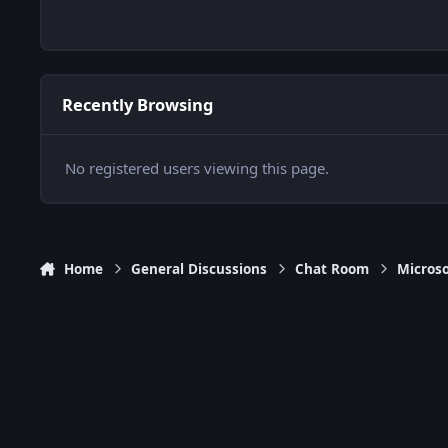
Recently Browsing
No registered users viewing this page.
Home
General Discussions
Chat Room
Microso