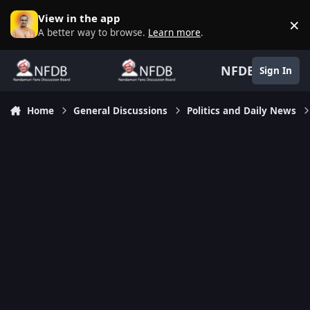
Skip to content
View in the app
×
D
A better way to browse.
Learn more
.
NFDB
Sign In
Home
General Discussions
Politics and Daily News