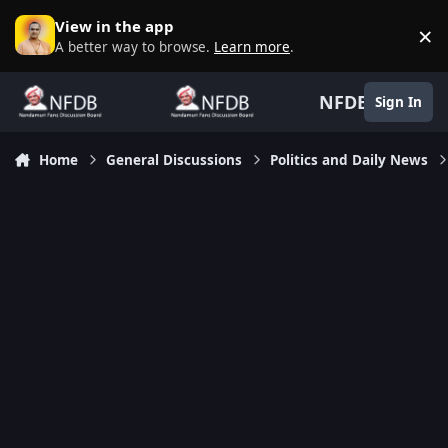
Skip to content
View in the app
×
D
A better way to browse.
Learn more
.
NFDB
Sign In
Home
General Discussions
Politics and Daily News