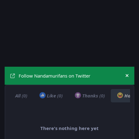
Follow Nandamurifans on Twitter
Hide
All
(0)
Like
(0)
Thanks
(0)
Haha
There's nothing here yet