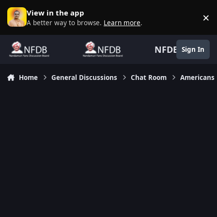
Skip to content
View in the app
×
D
A better way to browse.
Learn more
.
NFDB
Sign In
Home
General Discussions
Chat Room
Americans 