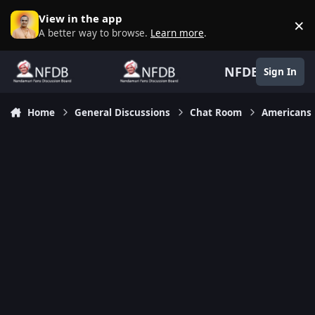
Skip to content
View in the app
×
D
A better way to browse.
Learn more
.
NFDB
Sign In
Home
General Discussions
Chat Room
Americans 