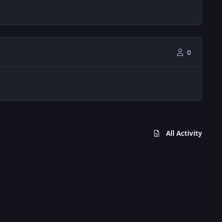
0
All Activity