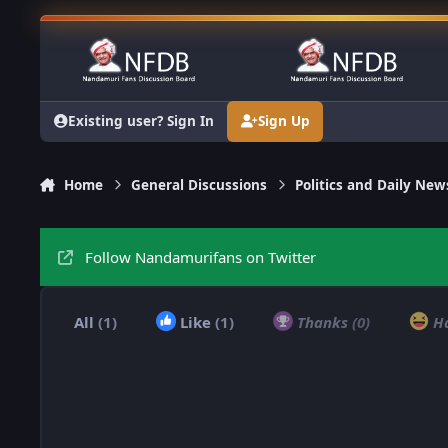
Skip to content
Existing user? Sign In
Sign Up
Home
General Discussions
Politics and Daily New
Follow Nandamurifans on Twitter
All
(1)
Like
(1)
Thanks
(0)
H