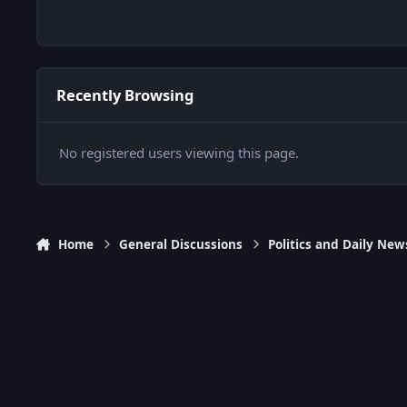
Recently Browsing
No registered users viewing this page.
Home
General Discussions
Politics and Daily New