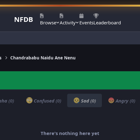
NFDB
Browse
Activity
Events
Leaderboard
s
Chandrababu Naidu Ane Nenu
aha
(0)
Confused
(0)
Sad
(0)
Angry
(0)
There's nothing here yet