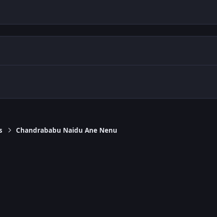
s
Chandrababu Naidu Ane Nenu