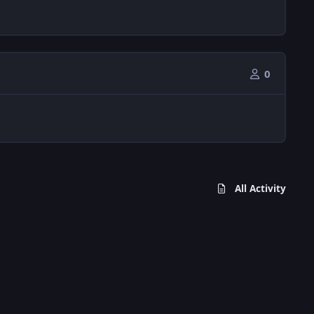
0
All Activity