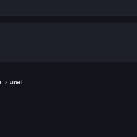
s
Israel