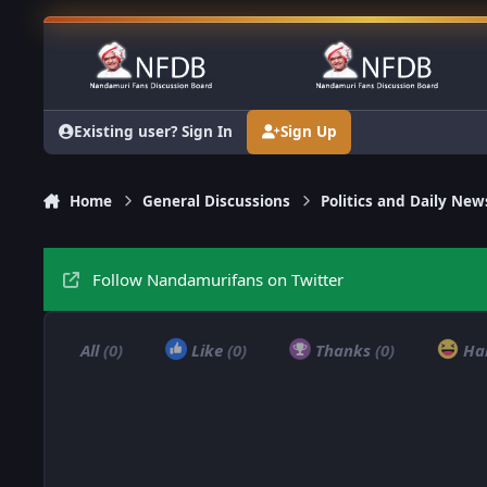
Skip to content
Existing user? Sign In
Sign Up
Home
General Discussions
Politics and Daily New
Follow Nandamurifans on Twitter
All
(0)
Like
(0)
Thanks
(0)
Ha