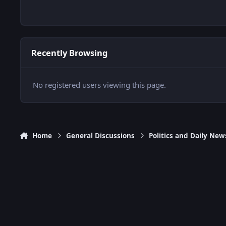
Recently Browsing
No registered users viewing this page.
Home
General Discussions
Politics and Daily New