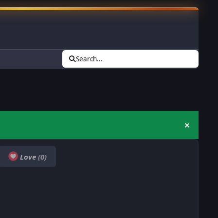
Search...
Hide an
Love
(0)