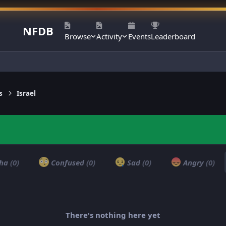
NFDB
Browse
Activity
Events
Leaderboard
s
Israel
ha
(0)
Confused
(0)
Sad
(0)
Angry
(0)
There's nothing here yet