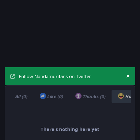
Follow Nandamurifans on Twitter
Hide
All
(0)
Like
(0)
Thanks
(0)
Haha
There's nothing here yet