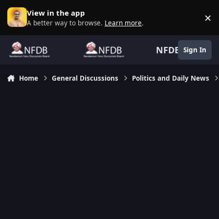
Skip to content
View in the app
×
D
A better way to browse.
Learn more
.
NFDB
Sign In
Home
General Discussions
Politics and Daily News