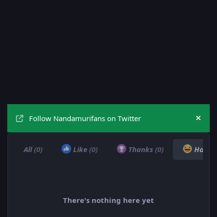
Follow Nandamurifans on Twitter
Hide
All
(0)
Like
(0)
Thanks
(0)
Haha
There's nothing here yet