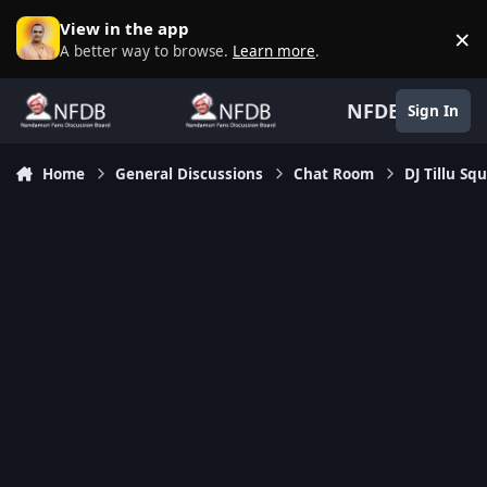
Skip to content
View in the app
×
D
A better way to browse.
Learn more
.
NFDB
Sign In
Home
General Discussions
Chat Room
DJ Tillu S