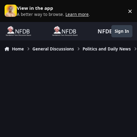
Skip to content
View in the app
×
D
A better way to browse.
Learn more
.
NFDB
Sign In
Home
General Discussions
Politics and Daily News