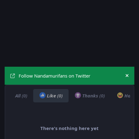
Follow Nandamurifans on Twitter
Hide
All
(0)
Like
(0)
Thanks
(0)
Haha
There's nothing here yet