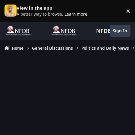
Skip to content
View in the app
×
D
A better way to browse.
Learn more
.
NFDB
Sign In
Home
General Discussions
Politics and Daily News