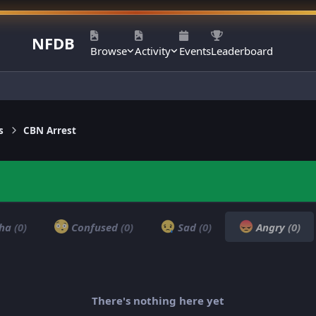
NFDB
Browse
Activity
Events
Leaderboard
s
CBN Arrest
ha
(0)
Confused
(0)
Sad
(0)
Angry
(0)
There's nothing here yet