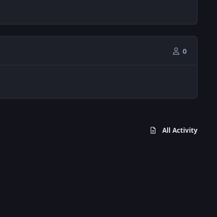
0
All Activity