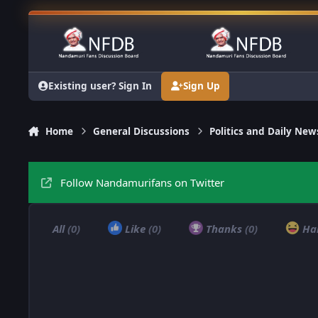
Skip to content
Existing user? Sign In
Sign Up
Home
General Discussions
Politics and Daily New
Follow Nandamurifans on Twitter
All
(0)
Like
(0)
Thanks
(0)
Ha