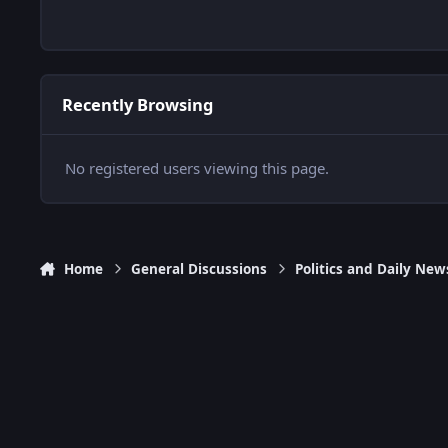
Recently Browsing
No registered users viewing this page.
Home
General Discussions
Politics and Daily New