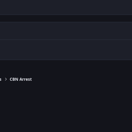
s
CBN Arrest