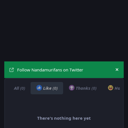
Follow Nandamurifans on Twitter
Hide
All
(0)
Like
(0)
Thanks
(0)
Haha
There's nothing here yet