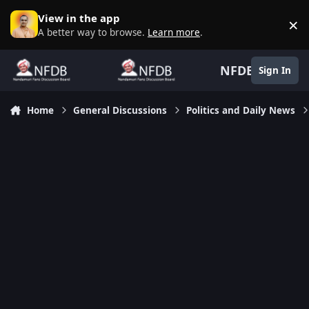
Skip to content
View in the app
×
D
A better way to browse.
Learn more
.
NFDB
Sign In
Home
General Discussions
Politics and Daily News