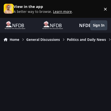
Skip to content
View in the app
×
D
A better way to browse.
Learn more
.
NFDB
Sign In
Home
General Discussions
Politics and Daily News