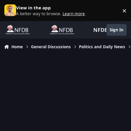
Skip to content
View in the app
×
D
A better way to browse.
Learn more
.
NFDB
Sign In
Home
General Discussions
Politics and Daily News