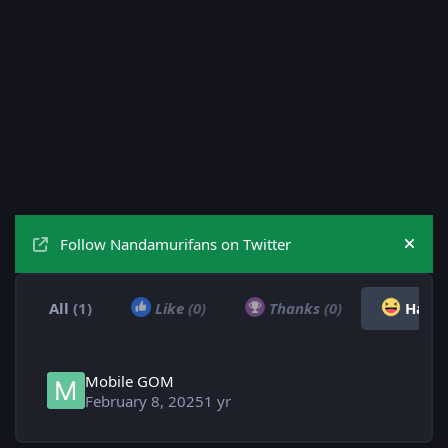
Follow Nandamurifans on Twitter
Hide
All
(1)
Like
(0)
Thanks
(0)
Haha
Mobile GOM
February 8, 2025
1 yr