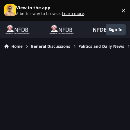
Skip to content
View in the app
×
D
A better way to browse.
Learn more
.
NFDB
Sign In
Home
General Discussions
Politics and Daily News