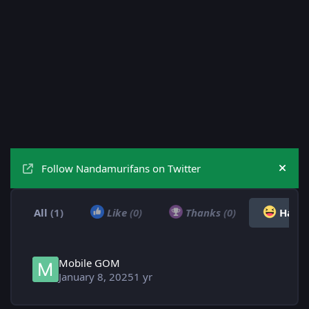
Follow Nandamurifans on Twitter
Hide
All
(1)
Like
(0)
Thanks
(0)
Haha
Mobile GOM
January 8, 2025
1 yr