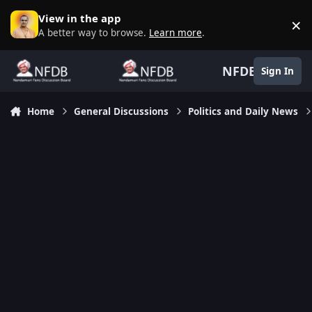
Skip to content
View in the app
×
D
A better way to browse.
Learn more
.
NFDB
Sign In
Home
General Discussions
Politics and Daily News