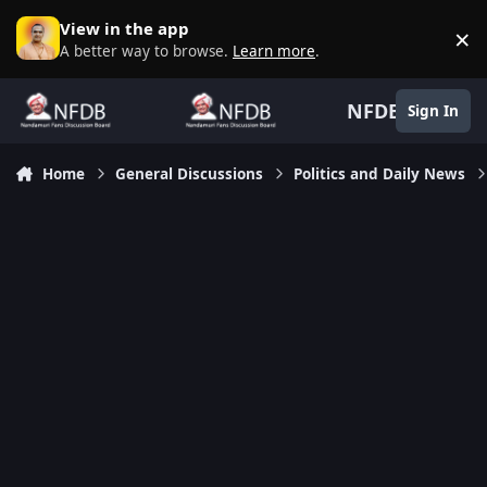
Skip to content
View in the app
×
D
A better way to browse.
Learn more
.
NFDB
Sign In
Home
General Discussions
Politics and Daily News