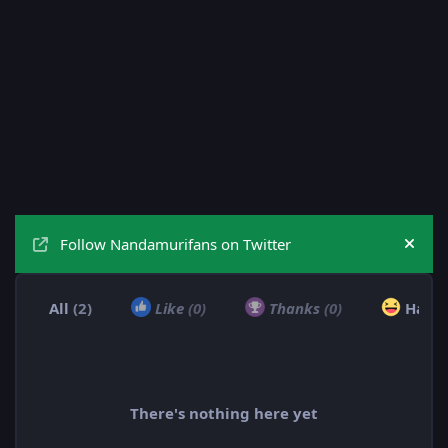
Follow Nandamurifans on Twitter
Hide
All
(2)
Like
(0)
Thanks
(0)
Haha
There's nothing here yet