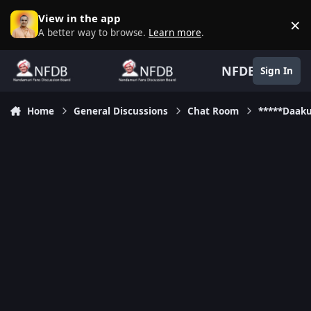
Skip to content
View in the app
×
D
A better way to browse.
Learn more
.
NFDB
Sign In
Home
General Discussions
Chat Room
*****Daak