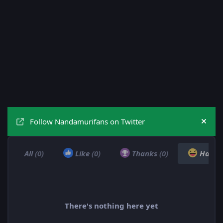
Follow Nandamurifans on Twitter
Hide
All
(0)
Like
(0)
Thanks
(0)
Haha
There's nothing here yet