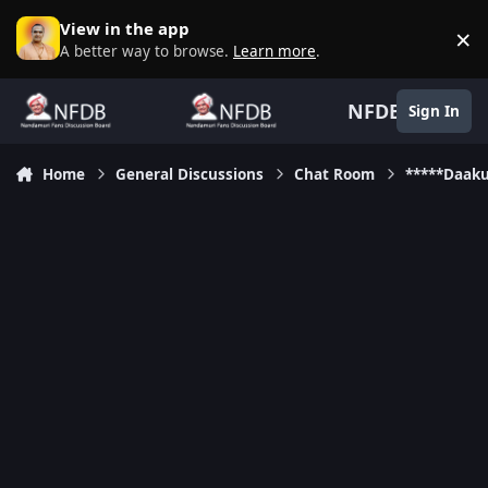
Skip to content
View in the app
×
D
A better way to browse.
Learn more
.
NFDB
Sign In
Home
General Discussions
Chat Room
*****Daak