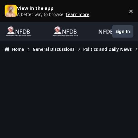
Skip to content
View in the app
×
D
A better way to browse.
Learn more
.
NFDB
Sign In
Home
General Discussions
Politics and Daily News