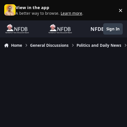
Skip to content
View in the app
×
D
A better way to browse.
Learn more
.
NFDB
Sign In
Home
General Discussions
Politics and Daily News