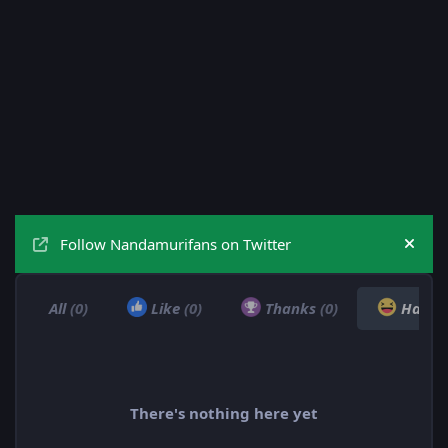
Follow Nandamurifans on Twitter
Hide
All
(0)
Like
(0)
Thanks
(0)
Haha
There's nothing here yet