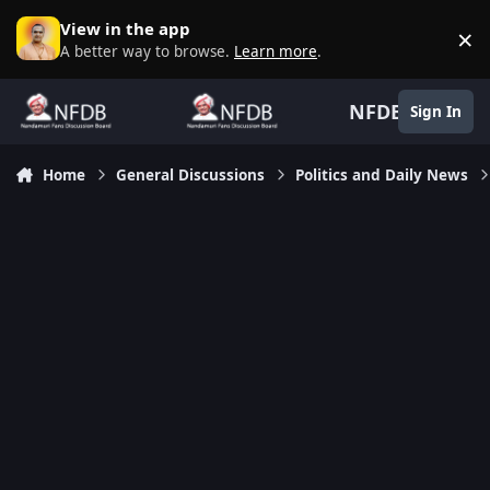
Skip to content
View in the app
×
D
A better way to browse.
Learn more
.
NFDB
Sign In
Home
General Discussions
Politics and Daily News