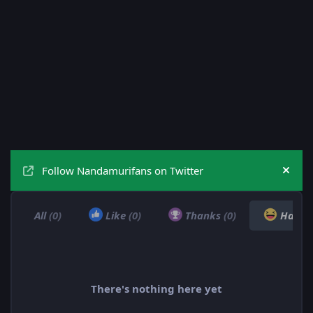
Follow Nandamurifans on Twitter
Hide
All
(0)
Like
(0)
Thanks
(0)
Haha
There's nothing here yet