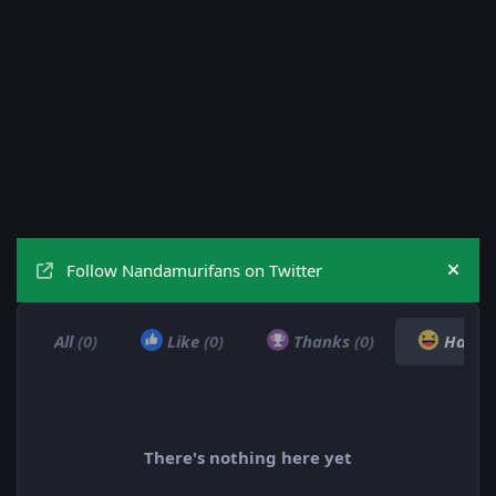
Follow Nandamurifans on Twitter
Hide
All
(0)
Like
(0)
Thanks
(0)
Haha
There's nothing here yet