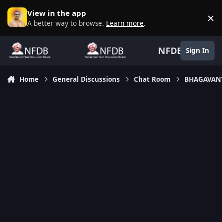
Skip to content
View in the app
×
D
A better way to browse.
Learn more
.
NFDB
Sign In
Home
General Discussions
Chat Room
BHAGAVANT