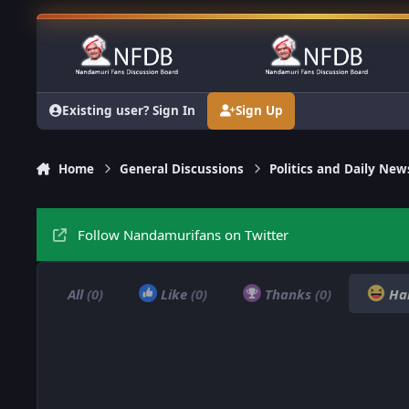
Skip to content
Existing user? Sign In
Sign Up
Home
General Discussions
Politics and Daily New
Follow Nandamurifans on Twitter
All
(0)
Like
(0)
Thanks
(0)
Ha