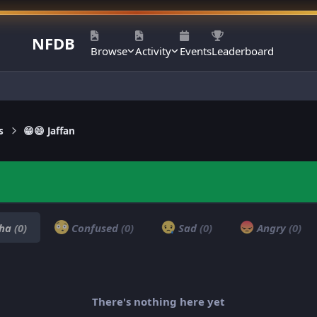
NFDB
Browse
Activity
Events
Leaderboard
s
😁😄 Jaffan
ha
(0)
Confused
(0)
Sad
(0)
Angry
(0)
There's nothing here yet