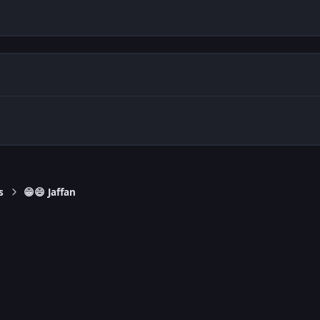
s
😁😄 Jaffan