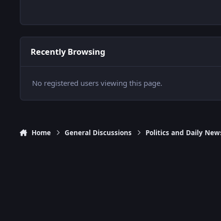
Recently Browsing
No registered users viewing this page.
Home
General Discussions
Politics and Daily New