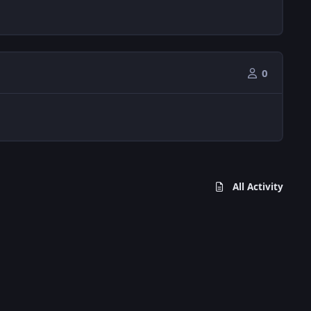
0
All Activity