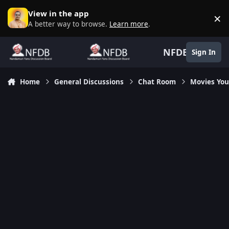
Skip to content
View in the app
×
D
A better way to browse.
Learn more
.
NFDB
Sign In
Home
General Discussions
Chat Room
Movies Yo