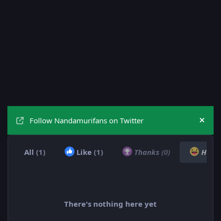
Follow Nandamurifans on Twitter
Hide
All
(1)
Like
(1)
Thanks
(0)
Hah
There's nothing here yet