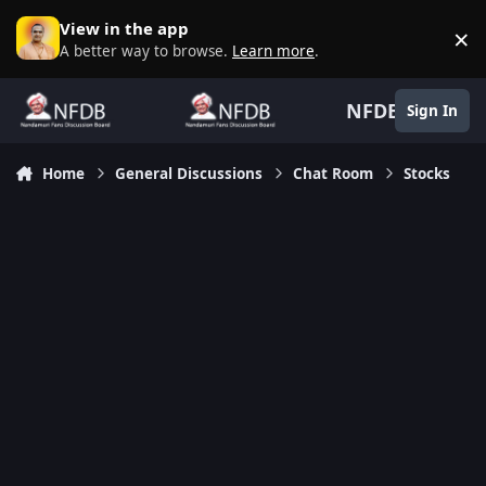
Skip to content
View in the app
×
D
A better way to browse.
Learn more
.
NFDB
Sign In
Home
General Discussions
Chat Room
Stocks