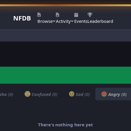
NFDB
Browse
Activity
Events
Leaderboard
aha
(0)
Confused
(0)
Sad
(0)
Angry
(0)
There's nothing here yet