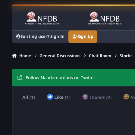
Skip to content
Existing user? Sign In
Sign Up
Home
General Discussions
Chat Room
Stocks
Follow Nandamurifans on Twitter
All
(1)
Like
(1)
Thanks
(0)
H