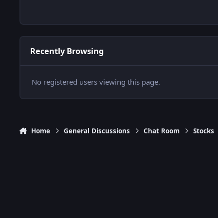
Recently Browsing
No registered users viewing this page.
Home
General Discussions
Chat Room
Stocks