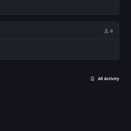
0
All Activity