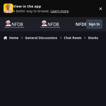
Skip to content
View in the app
×
D
A better way to browse.
Learn more
.
NFDB
Sign In
Home
General Discussions
Chat Room
Stocks