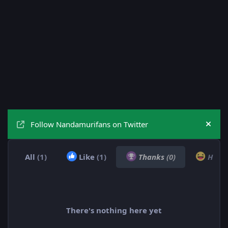
Follow Nandamurifans on Twitter
Hide
All
(1)
Like
(1)
Thanks
(0)
Hah
There's nothing here yet