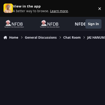
Skip to content
View in the app
×
D
A better way to browse.
Learn more
.
NFDB
Sign In
Home
General Discussions
Chat Room
JAI HANU