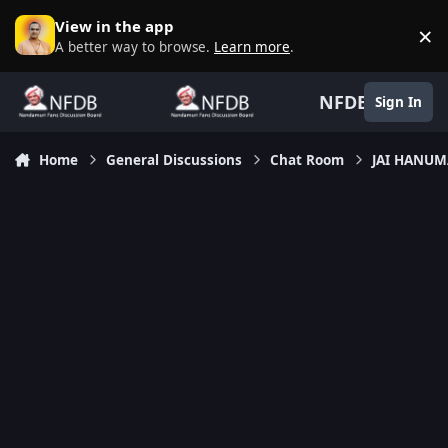
Skip to content
View in the app
×
D
A better way to browse.
Learn more
.
NFDB
Sign In
Home
General Discussions
Chat Room
JAI HANU