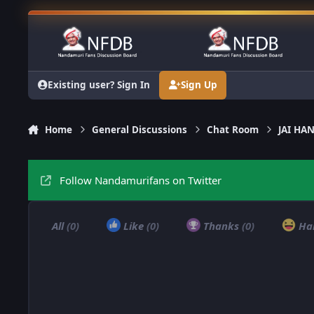
Skip to content
Existing user? Sign In
Sign Up
Home
General Discussions
Chat Room
JAI H
Follow Nandamurifans on Twitter
All
(0)
Like
(0)
Thanks
(0)
Ha