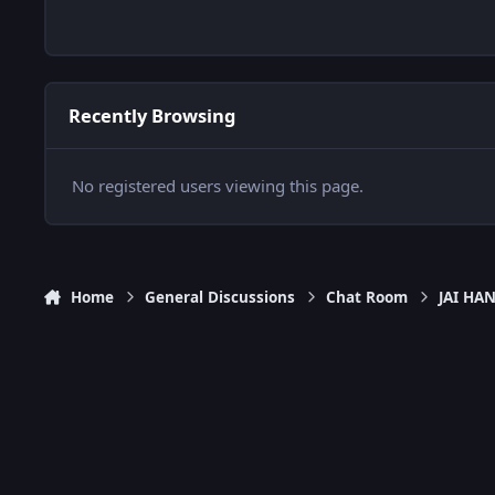
Recently Browsing
No registered users viewing this page.
Home
General Discussions
Chat Room
JAI H