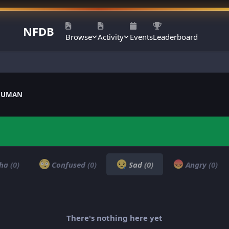
NFDB
Browse
Activity
Events
Leaderboard
ANUMAN
ha
(0)
Confused
(0)
Sad
(0)
Angry
(0)
There's nothing here yet