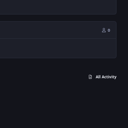
0
All Activity