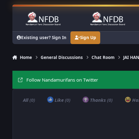
Skip to content
Existing user? Sign In
Sign Up
Home
General Discussions
Chat Room
JAI H
Follow Nandamurifans on Twitter
All
(0)
Like
(0)
Thanks
(0)
Ha