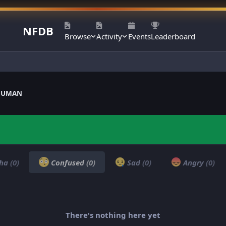
NFDB
Browse
Activity
Events
Leaderboard
ANUMAN
ha
(0)
Confused
(0)
Sad
(0)
Angry
(0)
There's nothing here yet