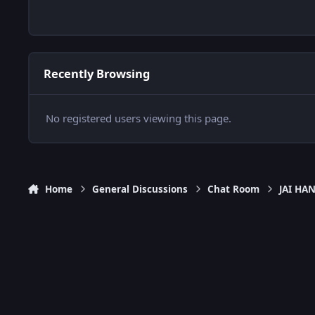
Recently Browsing
No registered users viewing this page.
Home
General Discussions
Chat Room
JAI H