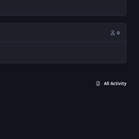
0
All Activity