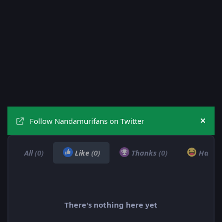
Follow Nandamurifans on Twitter
Hide
All
(0)
Like
(0)
Thanks
(0)
Haha
There's nothing here yet