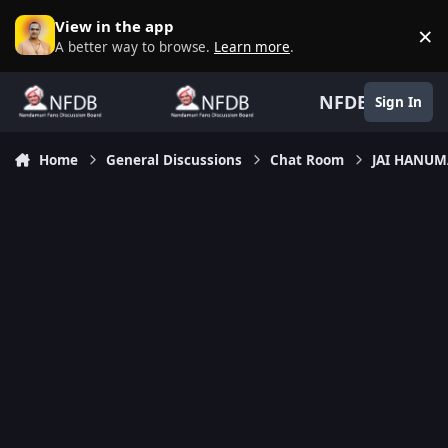
Skip to content
View in the app
×
D
A better way to browse.
Learn more
.
NFDB
Sign In
Home
General Discussions
Chat Room
JAI HANU