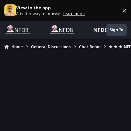
Skip to content
View in the app
×
D
A better way to browse.
Learn more
.
NFDB
Sign In
Home
General Discussions
Chat Room
★ ★ ★ NFD