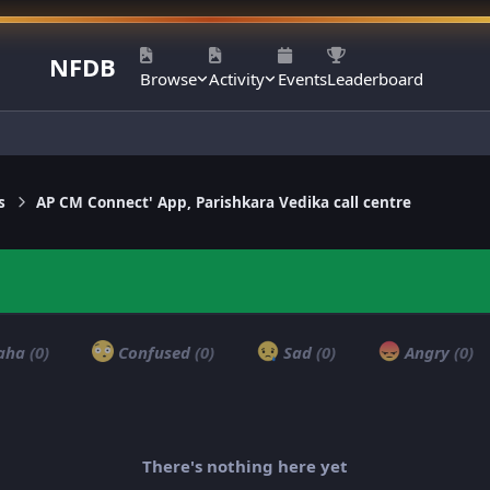
NFDB
Browse
Activity
Events
Leaderboard
s
AP CM Connect' App, Parishkara Vedika call centre
aha
(0)
Confused
(0)
Sad
(0)
Angry
(0)
There's nothing here yet