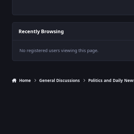
Recently Browsing
No registered users viewing this page.
Home
General Discussions
Politics and Daily New