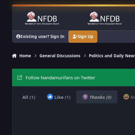
Skip to content
Existing user? Sign In
Sign Up
Home
General Discussions
Politics and Daily New
Follow Nandamurifans on Twitter
All
(1)
Like
(1)
Thanks
(0)
H