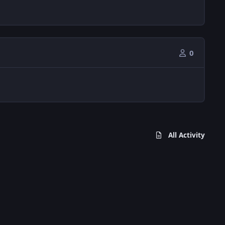
0
All Activity