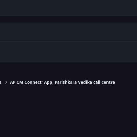
s
AP CM Connect' App, Parishkara Vedika call centre