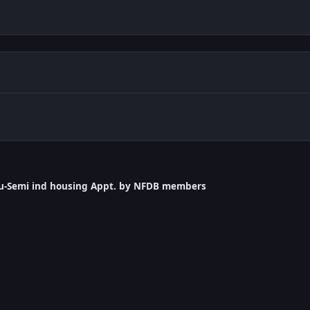
llu-Semi ind housing Appt. by NFDB members