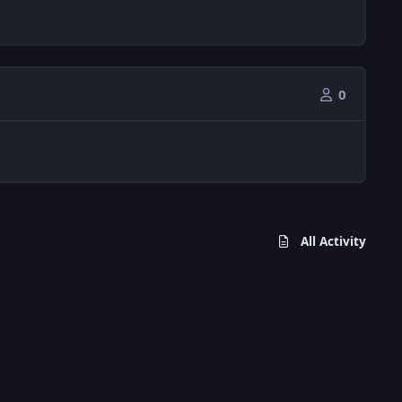
0
All Activity