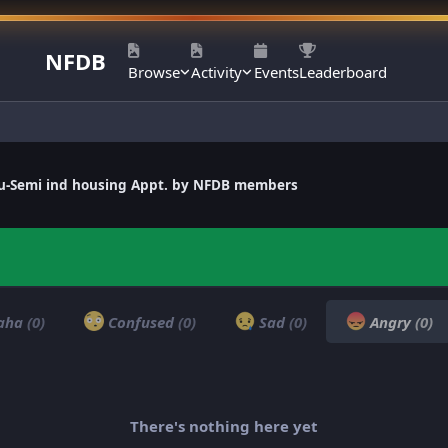
NFDB
Browse
Activity
Events
Leaderboard
llu-Semi ind housing Appt. by NFDB members
aha
(0)
Confused
(0)
Sad
(0)
Angry
(0)
There's nothing here yet