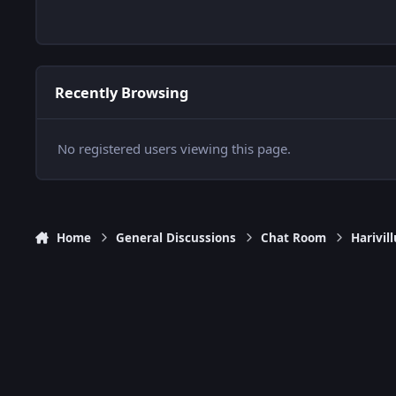
Recently Browsing
No registered users viewing this page.
Home
General Discussions
Chat Room
Harivi