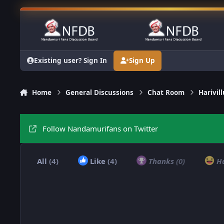
Skip to content
Existing user? Sign In
Sign Up
Home
General Discussions
Chat Room
Harivi
Follow Nandamurifans on Twitter
All
(4)
Like
(4)
Thanks
(0)
H