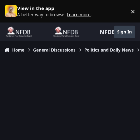
Skip to content
View in the app
×
D
A better way to browse.
Learn more
.
NFDB
Sign In
Home
General Discussions
Politics and Daily News