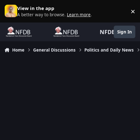
Skip to content
View in the app
×
D
A better way to browse.
Learn more
.
NFDB
Sign In
Home
General Discussions
Politics and Daily News