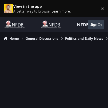
Skip to content
View in the app
×
D
A better way to browse.
Learn more
.
NFDB
Sign In
Home
General Discussions
Politics and Daily News