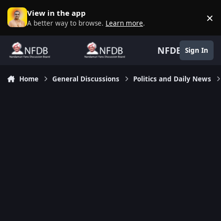
Skip to content
View in the app
×
D
A better way to browse.
Learn more
.
NFDB
Sign In
Home
General Discussions
Politics and Daily News