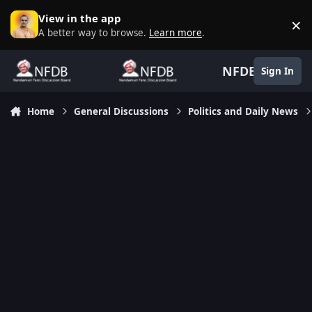
Skip to content
View in the app
×
D
A better way to browse.
Learn more
.
NFDB
Sign In
Home
General Discussions
Politics and Daily News