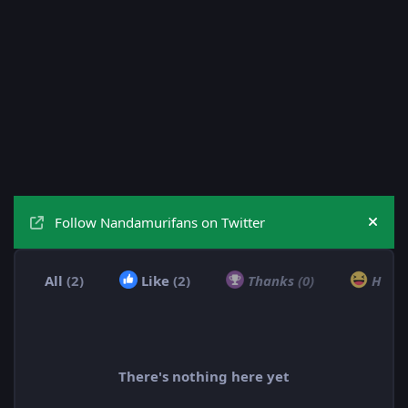
Follow Nandamurifans on Twitter
Hide
All
(2)
Like
(2)
Thanks
(0)
Hah
There's nothing here yet