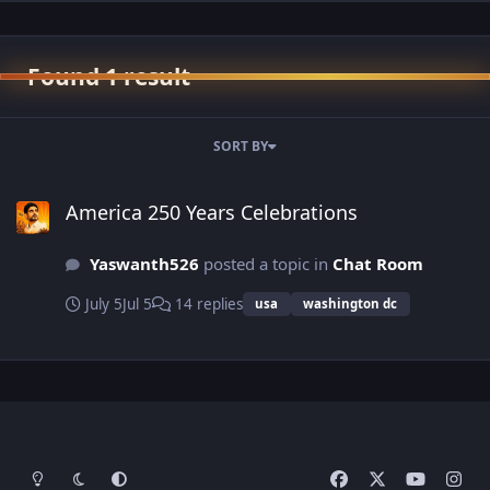
Found 1 result
SORT BY
America 250 Years Celebrations
America 250 Years Celebrations
Yaswanth526
posted a topic in
Chat Room
July 5
Jul 5
14 replies
usa
washington dc
Light Mode
Dark Mode
System Preference
f
x
y
i