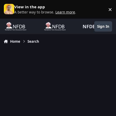
Skip to content
View in the app
×
D
A better way to browse.
Learn more
.
NFDB
Sign In
Home
Search