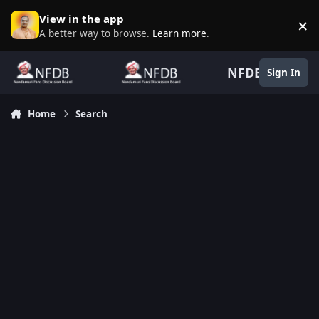
Skip to content
View in the app
×
D
A better way to browse.
Learn more
.
NFDB
Sign In
Home
Search