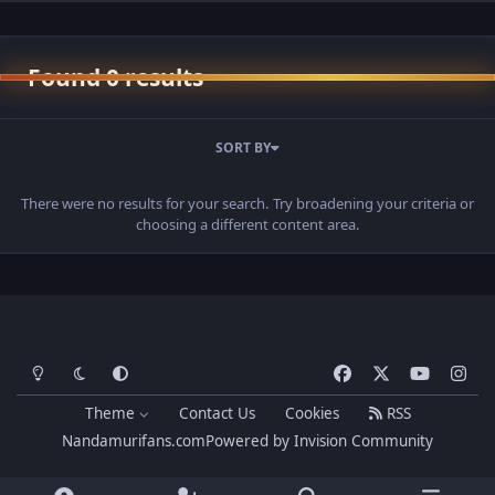
Found 0 results
SORT BY
There were no results for your search. Try broadening your criteria or
choosing a different content area.
Light Mode
Dark Mode
System Preference
f
x
y
i
a
o
n
Theme
Contact Us
Cookies
RSS
c
u
s
Nandamurifans.com
Powered by
Invision Community
e
t
t
b
u
a