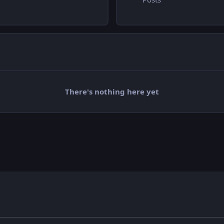
There's nothing here yet