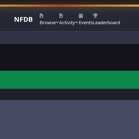
NFDB
Browse
Activity
Events
Leaderboard