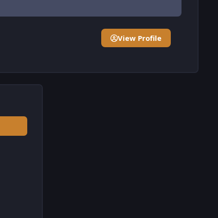
View Profile