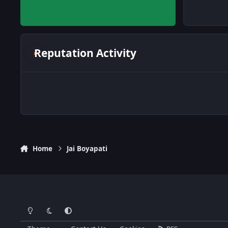
Reputation Activity
Home
Jai Boyapati
Light Mode
Dark Mode
System Preference