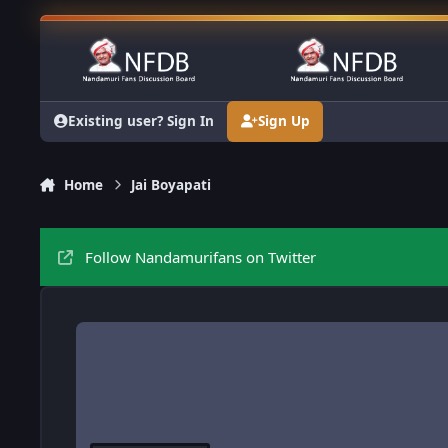
Skip to content
Existing user? Sign In
Sign Up
Home
Jai Boyapati
Follow Nandamurifans on Twitter