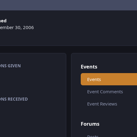
ned
ember 30, 2006
ONS GIVEN
Events
Events
Event Comments
ONS RECEIVED
Event Reviews
Forums
Posts