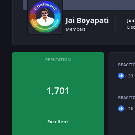
Jai Boyapati
Joi
Dec
Members
REPUTATION
REACTI
x
33
1,701
REACTI
x
20
Excellent