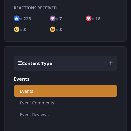
REACTIONS RECEIVED
x
223
x
7
x
18
x
3
x
8
Content Type
Events
Events
Event Comments
Event Reviews