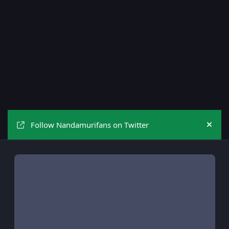
Follow Nandamurifans on Twitter
Hide