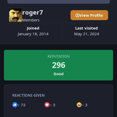
roger7
View Profile
Members
Joined
Last visited
January 18, 2014
May 21, 2024
REPUTATION
296
Good
REACTIONS GIVEN
x
72
x
3
x
3