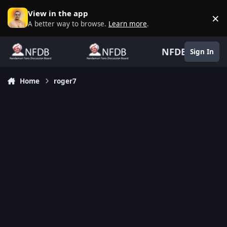
Skip to content
View in the app
×
D
A better way to browse.
Learn more
.
NFDB
Sign In
Home
roger7